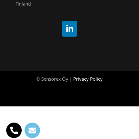
Finland
© Sensorex Oy |
Privacy Policy