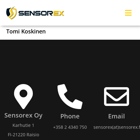
Tomi Koskinen
Sensorex Oy
Phone
Email
Karhutie 1
+358 2 4340 750
sensorex(at)sensorex.f
FI-21220 Raisio