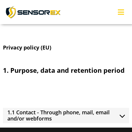
Privacy policy (EU)
1. Purpose, data and retention period
We may collect or receive personal information for a number of
purposes connected with our business operations which may
include the following: (click to expand)
1.1 Contact - Through phone, mail, email
and/or webforms