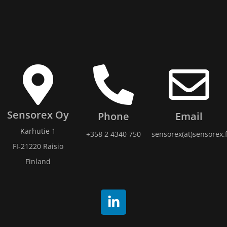
Sensorex Oy
Phone
Email
Karhutie 1
+358 2 4340 750
sensorex(at)sensorex.f
FI-21220 Raisio
Finland