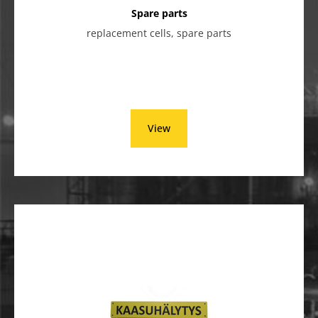
Spare parts
replacement cells, spare parts
View