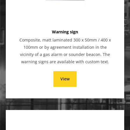
Warning sign
Composite, matt laminated 300 x 50mm / 400 x
100mm or by agreement Installation in the
vicinity of a gas alarm or sounder beacon. The
warning signs are available with custom text.
View