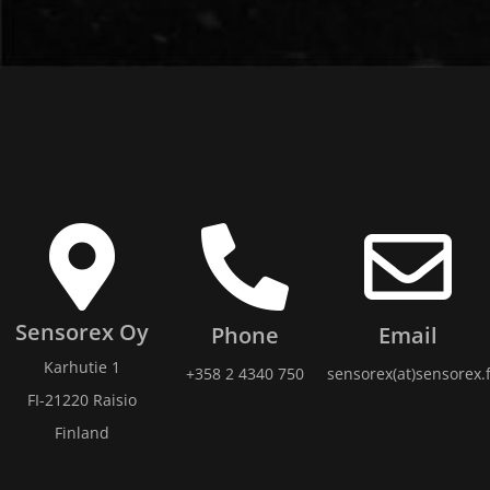
Sensorex Oy
Phone
Email
Karhutie 1
+358 2 4340 750
sensorex(at)sensorex.f
FI-21220 Raisio
Finland