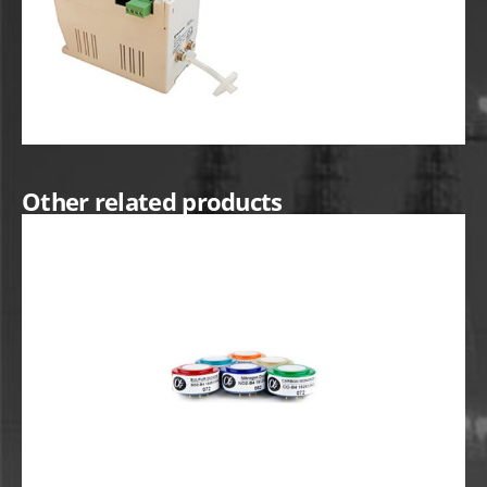
Other related products