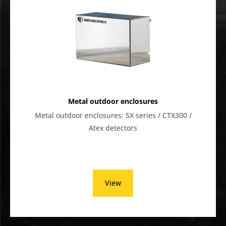
Metal outdoor enclosures
Metal outdoor enclosures: SX series / CTX300 /
Atex detectors
View