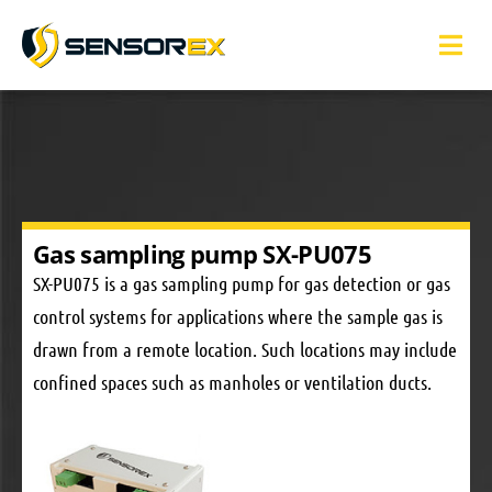
Gas sampling pump SX-PU075
SX-PU075 is a gas sampling pump for gas detection or gas
control systems for applications where the sample gas is
drawn from a remote location. Such locations may include
confined spaces such as manholes or ventilation ducts.