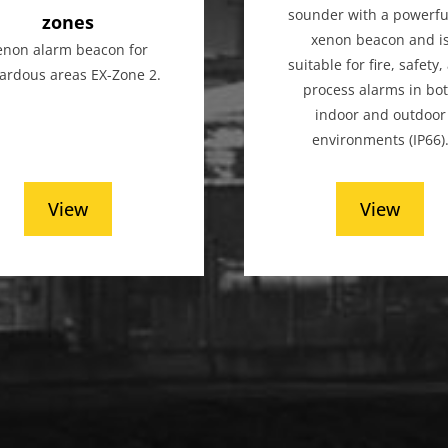
sounder with a powerful
zones
xenon beacon and i
enon alarm beacon for
suitable for fire, safety
ardous areas EX-Zone 2.
process alarms in bo
indoor and outdoor
environments (IP66)
View
View