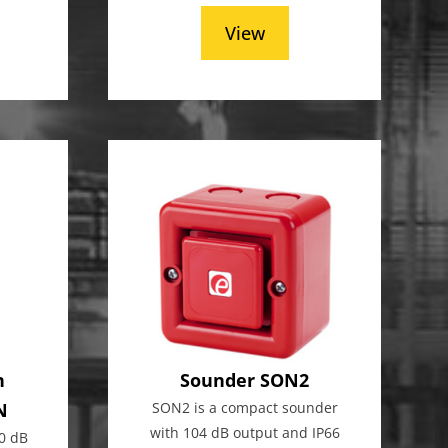
View
n
Sounder SON2
N
SON2 is a compact sounder
with 104 dB output and IP66
0 dB