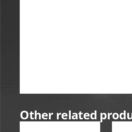
Other related prod