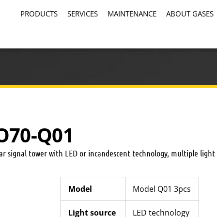
PRODUCTS
SERVICES
MAINTENANCE
ABOUT GASES
CO70-Q01
 signal tower with LED or incandescent technology, multiple light
Model
Model Q01 3pcs
Light source
LED technology