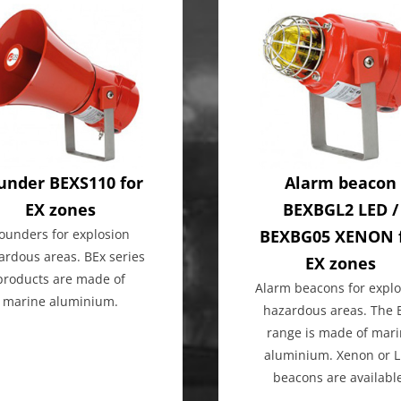
under BEXS110 for
Alarm beacon
EX zones
BEXBGL2 LED /
ounders for explosion
BEXBG05 XENON 
ardous areas. BEx series
EX zones
products are made of
Alarm beacons for explo
marine aluminium.
hazardous areas. The 
range is made of mar
aluminium. Xenon or 
beacons are availabl