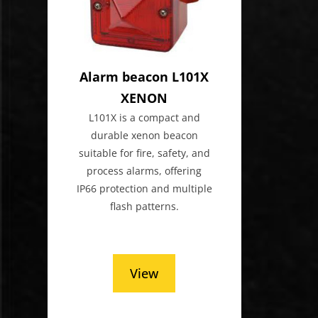
Alarm beacon L101X
XENON
L101X is a compact and
durable xenon beacon
suitable for fire, safety, and
process alarms, offering
IP66 protection and multiple
flash patterns.
View