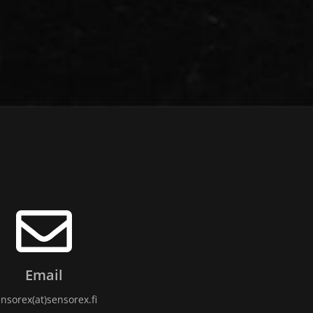
Email
nsorex(at)sensorex.fi