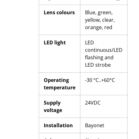
Lens colours
Blue, green,
yellow, clear,
orange, red
LED light
LED
continuous/LED
flashing and
LED strobe
Operating
-30 °C..+60°C
temperature
Supply
24VDC
voltage
Installation
Bayonet