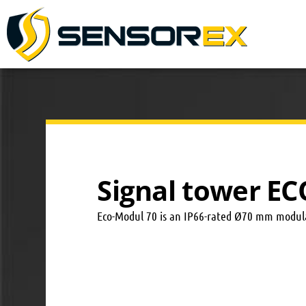
Signal tower E
Eco-Modul 70 is an IP66-rated Ø70 mm modular