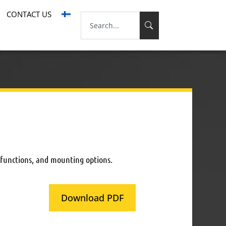
CONTACT US
 functions, and mounting options.
Download PDF