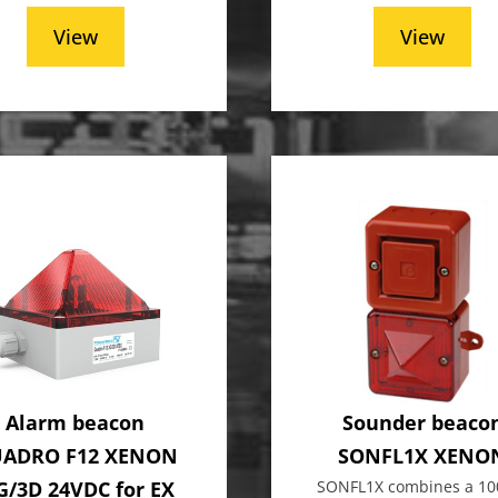
View
View
Alarm beacon
Sounder beaco
ADRO F12 XENON
SONFL1X XENO
G/3D 24VDC for EX
SONFL1X combines a 10