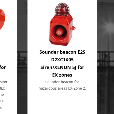
Sounder beacon E2S
D2XC1X05
for
Siren/XENON 5J for
EX zones
sion
Sounder beacon for
BEx
hazardous areas EX-Zone 2.
ine
LED
e.