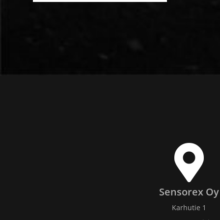
Sensorex Oy
Karhutie 1