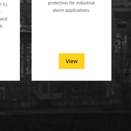
protection for industrial
 5 J
alarm applications.
s
, and
th
.
View