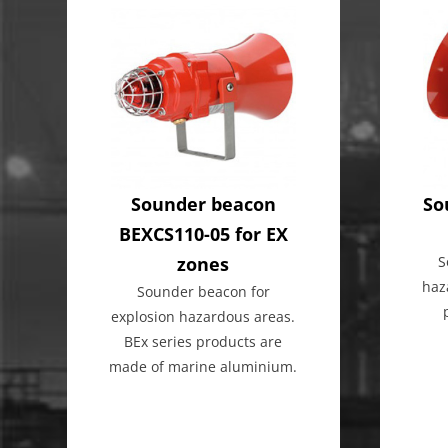
Sounder beacon
So
BEXCS110-05 for EX
zones
S
haz
Sounder beacon for
explosion hazardous areas.
BEx series products are
made of marine aluminium.