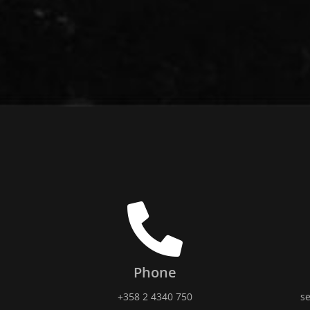
Phone
+358 2 4340 750
se