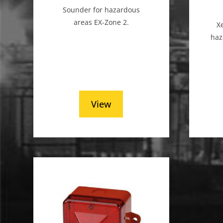
Sounder for hazardous
areas EX-Zone 2.
X
haz
View