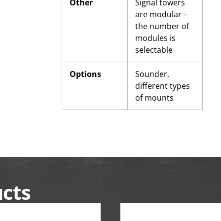
Other
Signal towers
are modular –
the number of
modules is
selectable
Options
Sounder,
different types
of mounts
ucts