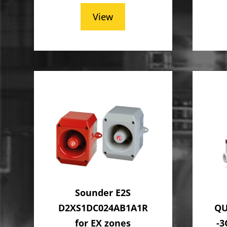
View
Sounder E2S
D2XS1DC024AB1A1R
QU
for EX zones
-3