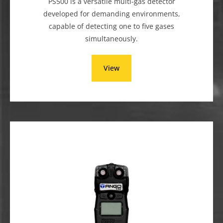
PS500 is a versatile multi-gas detector
developed for demanding environments,
capable of detecting one to five gases
simultaneously.
View