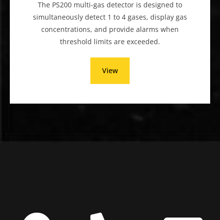
The PS200 multi-gas detector is designed to
simultaneously detect 1 to 4 gases, display gas
concentrations, and provide alarms when
threshold limits are exceeded.
View