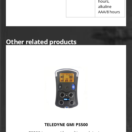
hours,
alkaline
AAA/8 hours
Other related products
TELEDYNE GMI PS500