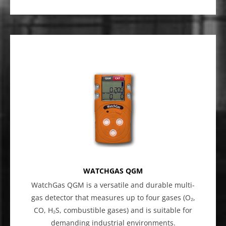
WATCHGAS QGM
WatchGas QGM is a versatile and durable multi-
gas detector that measures up to four gases (O₂,
CO, H₂S, combustible gases) and is suitable for
demanding industrial environments.