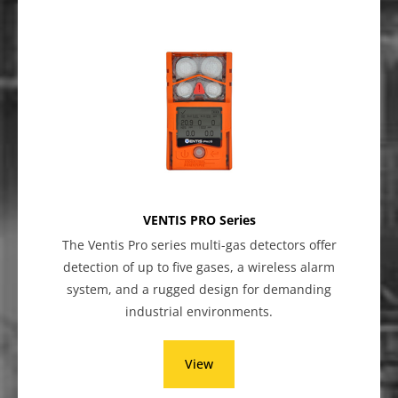
VENTIS PRO Series
The Ventis Pro series multi-gas detectors offer
detection of up to five gases, a wireless alarm
system, and a rugged design for demanding
industrial environments.
View