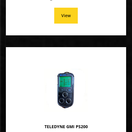
View
TELEDYNE GMI PS200