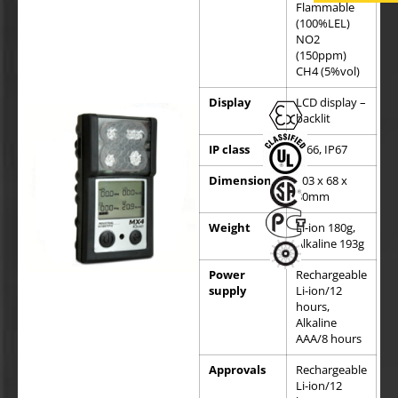
Flammable
(100%LEL)
NO2
(150ppm)
CH4 (5%vol)
Display
LCD display –
backlit
IP class
IP66, IP67
Dimensions
103 x 68 x
30mm
Weight
Li-ion 180g,
Alkaline 193g
Power
Rechargeable
supply
Li-ion/12
hours,
Alkaline
AAA/8 hours
Approvals
Rechargeable
Li-ion/12