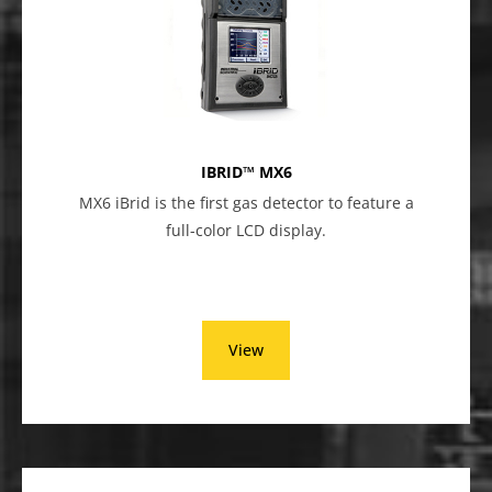
IBRID™ MX6
MX6 iBrid is the first gas detector to feature a
full-color LCD display.
View