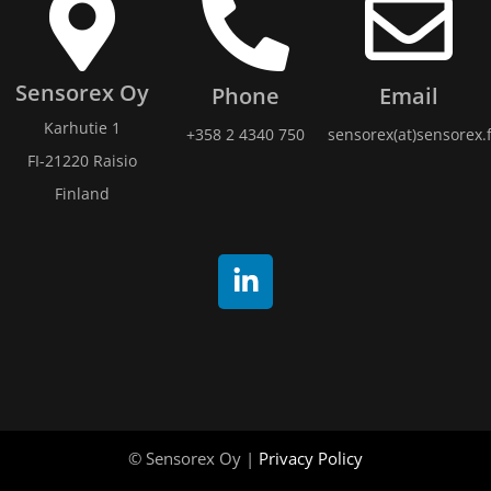
Sensorex Oy
Phone
Email
Karhutie 1
+358 2 4340 750
sensorex(at)sensorex.f
FI-21220 Raisio
Finland
© Sensorex Oy |
Privacy Policy