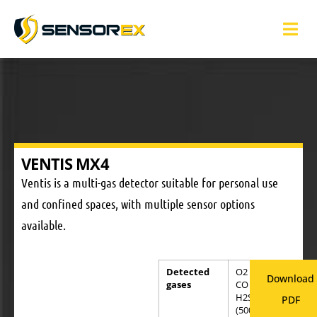
VENTIS MX4
Ventis is a multi-gas detector suitable for personal use
and confined spaces, with multiple sensor options
available.
Detected
O2 (30.0%)
Download
gases
CO (999ppm)
H2S
PDF
(500ppm)