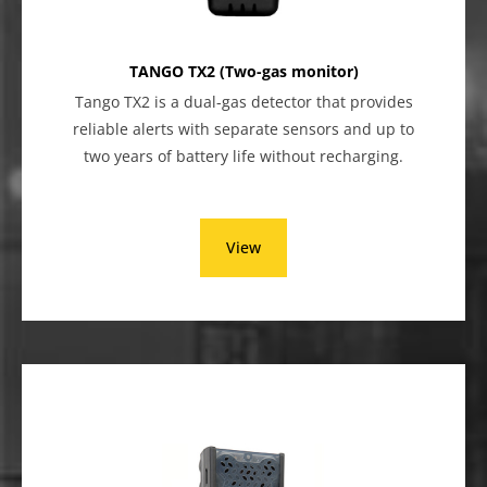
TANGO TX2 (Two-gas monitor)
Tango TX2 is a dual-gas detector that provides
reliable alerts with separate sensors and up to
two years of battery life without recharging.
View