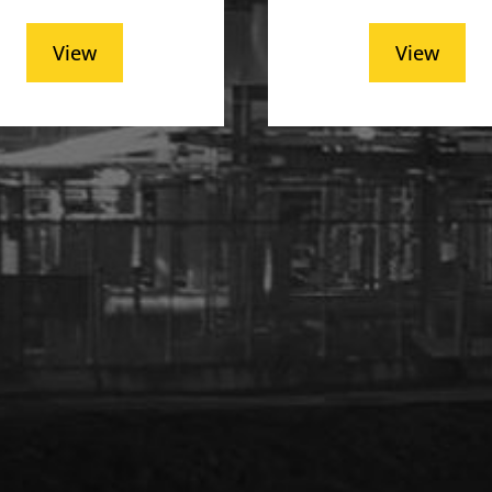
View
View