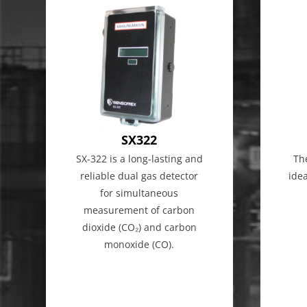
SX322
SX-322 is a long-lasting and
Th
reliable dual gas detector
ide
for simultaneous
measurement of carbon
dioxide (CO₂) and carbon
monoxide (CO).