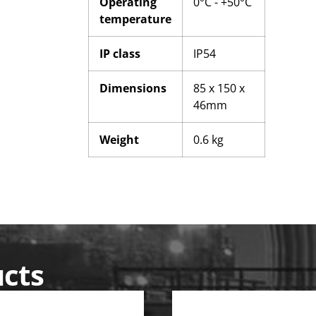
Operating
0°C - +50°C
temperature
IP class
IP54
Dimensions
85 x 150 x
46mm
Weight
0.6 kg
ucts