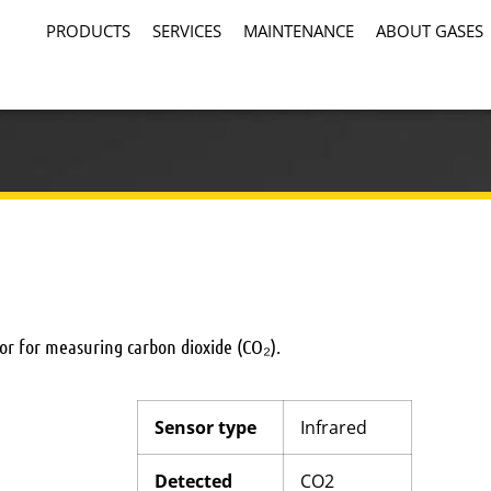
PRODUCTS
SERVICES
MAINTENANCE
ABOUT GASES
ctor for measuring carbon dioxide (CO₂).
Sensor type
Infrared
Detected
CO2