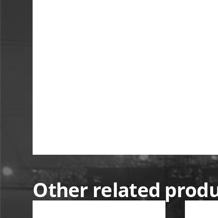
Other related prod