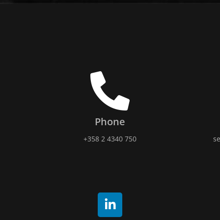
Phone
+358 2 4340 750
se