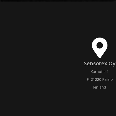
Sensorex Oy
Karhutie 1
FI-21220 Raisio
Finland