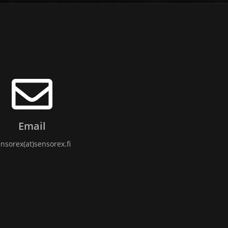
Email
nsorex(at)sensorex.fi