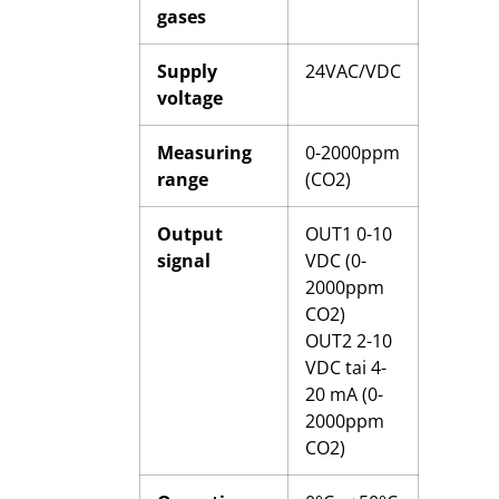
gases
Supply
24VAC/VDC
voltage
Measuring
0-2000ppm
range
(CO2)
Output
OUT1 0-10
signal
VDC (0-
2000ppm
CO2)
OUT2 2-10
VDC tai 4-
20 mA (0-
2000ppm
CO2)