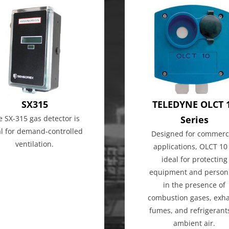
SX315
TELEDYNE OLCT 
e SX-315 gas detector is
Series
al for demand-controlled
Designed for commerc
ventilation.
applications, OLCT 10 
ideal for protecting
equipment and person
in the presence of
combustion gases, exh
fumes, and refrigerant
ambient air.