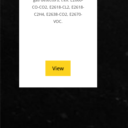
CO-CO2, E2618-CL2, E2618-
C2H4, E2638-CO2, E2670-
VOC.
View