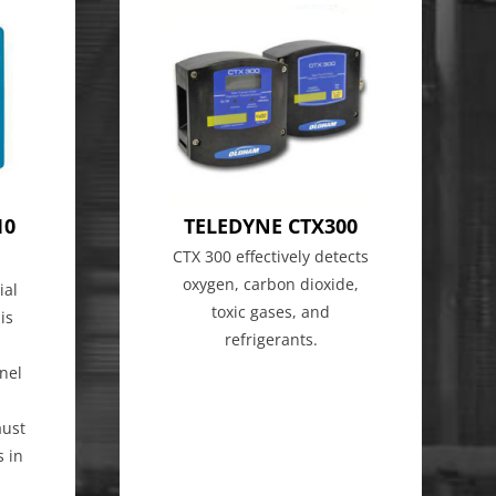
10
TELEDYNE CTX300
CTX 300 effectively detects
oxygen, carbon dioxide,
ial
toxic gases, and
is
refrigerants.
nel
aust
s in