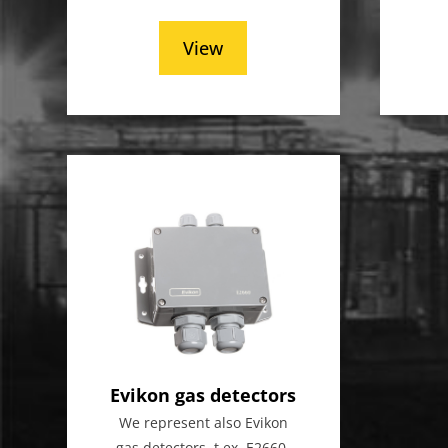
View
Evikon gas detectors
We represent also Evikon
gas detectors, t.ex. E2660-