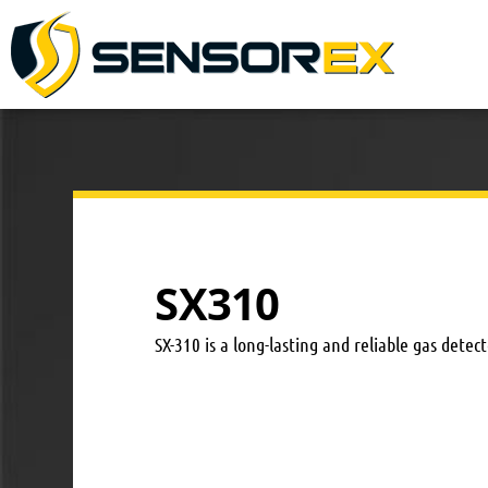
SX310
SX-310 is a long-lasting and reliable gas dete