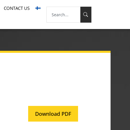
CONTACT US
Download PDF