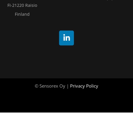
FI-21220 Raisio
Finland
© Sensorex Oy |
Privacy Policy