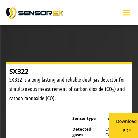
SX322
SX-322 is a long-lasting and reliable dual gas detector for
simultaneous measurement of carbon dioxide (CO₂) and
carbon monoxide (CO).
Sensor type
Infrared
Download
Detected
CO and
PDF
gases
CO2