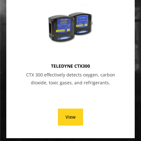
TELEDYNE CTX300
CTX 300 effectively detects oxygen, carbon
dioxide, toxic gases, and refrigerants.
View