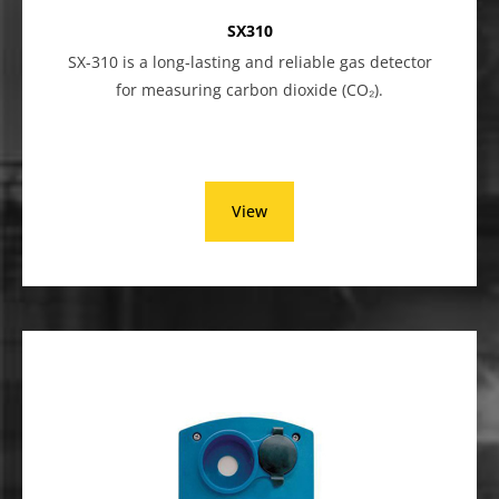
SX310
SX-310 is a long-lasting and reliable gas detector
for measuring carbon dioxide (CO₂).
View