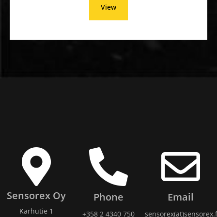
View
Sensorex Oy
Phone
Email
Karhutie 1
+358 2 4340 750
sensorex(at)sensorex.f