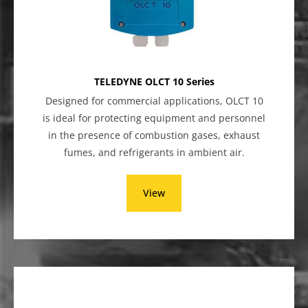
TELEDYNE OLCT 10 Series
Designed for commercial applications, OLCT 10
is ideal for protecting equipment and personnel
in the presence of combustion gases, exhaust
fumes, and refrigerants in ambient air.
View