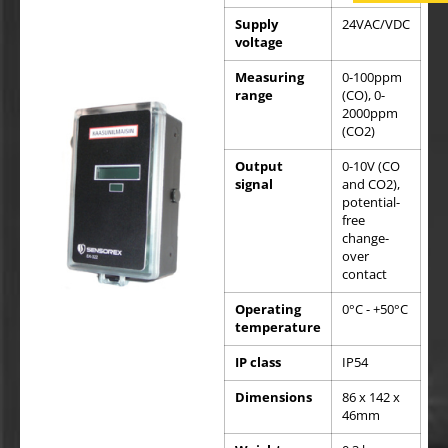
Supply
24VAC/VDC
voltage
Measuring
0-100ppm
range
(CO), 0-
2000ppm
(CO2)
Output
0-10V (CO
signal
and CO2),
potential-
free
change-
over
contact
Operating
0°C - +50°C
temperature
IP class
IP54
Dimensions
86 x 142 x
46mm