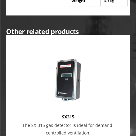
Weight
0.3 kg
Other related products
SX315
The SX-315 gas detector is ideal for demand-
controlled ventilation.