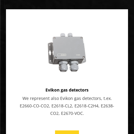
Evikon gas detectors
We represent also Evikon gas detectors, t.ex.
E2660-CO-CO2, E2618-CL2, E2618-C2H4, E2638-
CO2, E2670-VOC.