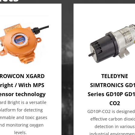
ROWCON XGARD
TELEDYNE
right / With MPS
SIMTRONICS GD
ensor technology
Series GD10P GD
ard Bright is a versatile
CO2
platform for detecting
GD10P-CO2 is designed
ammable and toxic gases
effective carbon dioxi
nd monitoring oxygen
detection in various
levels.
industrial environmen