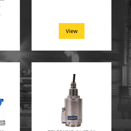
o
.
View