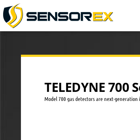
TELEDYNE 700 S
Model 700 gas detectors are next-generation 