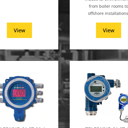
from boiler rooms t
offshore installations
View
View