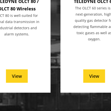
LEDYNE OLCT 80 /
TELEDYNE OLCT 
OLCT 80 Wireless
The OLCT 60 series is
next-generation, hig
CT 80 is well-suited for
quality gas detector f
nal data transmission in
detecting flammable 
ndustrial detectors and
toxic gases as well a
alarm systems.
oxygen.
View
View