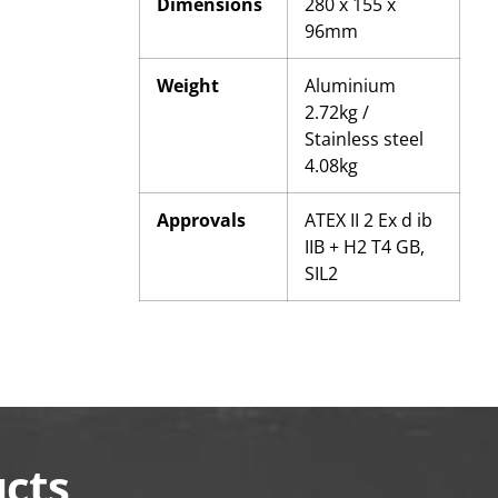
Dimensions
280 x 155 x
96mm
Weight
Aluminium
2.72kg /
Stainless steel
4.08kg
Approvals
ATEX II 2 Ex d ib
IIB + H2 T4 GB,
SIL2
ucts