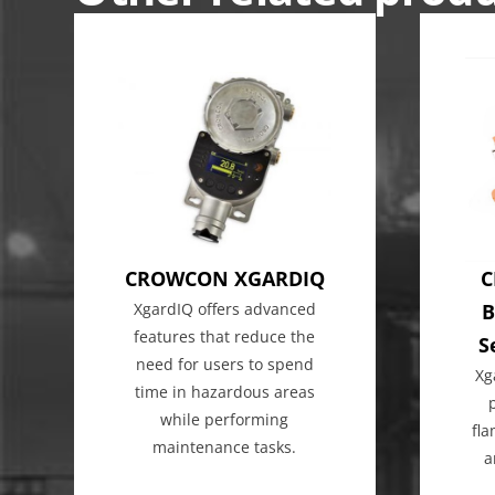
CROWCON XGARDIQ
C
XgardIQ offers advanced
B
features that reduce the
S
need for users to spend
Xg
time in hazardous areas
while performing
fl
maintenance tasks.
a