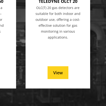
60
TELEDYNE OLCT 20
 a
OLC(T) 20 gas detectors are
h-
suitable for both indoor and
or
outdoor use, offering a cost-
and
effective solution for gas
s
monitoring in various
applications.
View