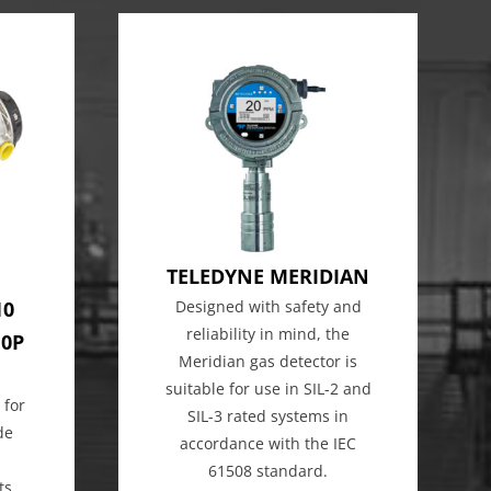
TELEDYNE MERIDIAN
10
Designed with safety and
reliability in mind, the
10P
Meridian gas detector is
suitable for use in SIL-2 and
 for
SIL-3 rated systems in
de
accordance with the IEC
61508 standard.
ts,