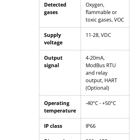
Detected
Oxygen,
gases
flammable or
toxic gases, VOC
Supply
11-28, VDC
voltage
Output
4-20mA,
signal
ModBus RTU
and relay
output, HART
(Optional)
Operating
-40°C - +50°C
temperature
IP class
IP66