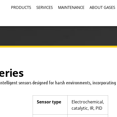
PRODUCTS
SERVICES
MAINTENANCE
ABOUT GASES
eries
intelligent sensors designed for harsh environments, incorporatin
Sensor type
Electrochemical,
catalytic, IR, PID