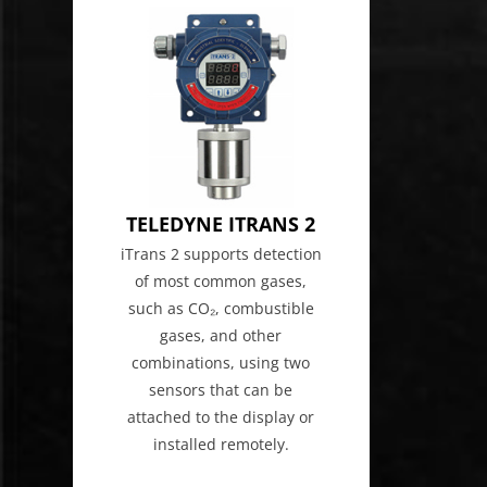
TELEDYNE ITRANS 2
iTrans 2 supports detection
of most common gases,
such as CO₂, combustible
gases, and other
combinations, using two
sensors that can be
attached to the display or
installed remotely.