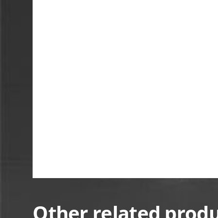
Other related prod