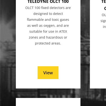
TELEDYNE OLCT 100
TE
OLCT 100 fixed detectors are
designed to detect
OL
flammable and toxic gases
sig
as well as oxygen, and are
i
suitable for use in ATEX
zones and hazardous or
protected areas.
View