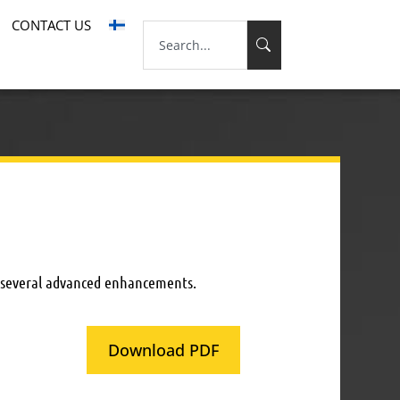
CONTACT US
g several advanced enhancements.
Download PDF