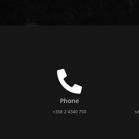
Phone
+358 2 4340 750
se