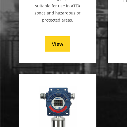
i
suitable for use in ATEX
zones and hazardous or
protected areas.
View