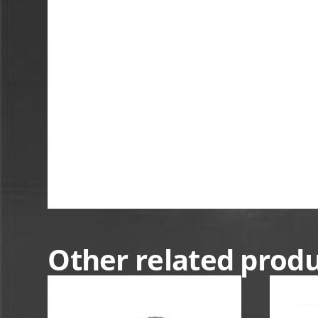
Other related prod