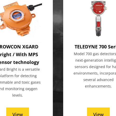
ROWCON XGARD
TELEDYNE 700 Ser
right / With MPS
Model 700 gas detectors
next-generation intelli
ensor technology
sensors designed for h
ard Bright is a versatile
environments, incorpora
platform for detecting
several advanced
ammable and toxic gases
enhancements.
nd monitoring oxygen
levels.
View
View