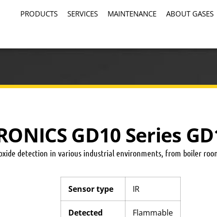
PRODUCTS
SERVICES
MAINTENANCE
ABOUT GASES
RONICS GD10 Series GD
xide detection in various industrial environments, from boiler room
Sensor type
IR
Detected
Flammable