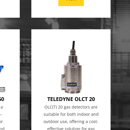
60
TELEDYNE OLCT 20
 a
OLC(T) 20 gas detectors are
h-
suitable for both indoor and
or
outdoor use, offering a cost-
and
effective solution for gas