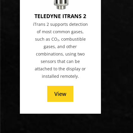
TELEDYNE ITRANS 2
iTrans 2 supports detection
of most common gases,
such as CO₂, combustible
gases, and other
combinations, using two
sensors that can be
attached to the display or
installed remotely.
View