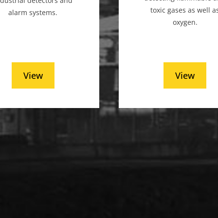
ndustrial detectors and
toxic gases as well a
alarm systems.
oxygen.
View
View