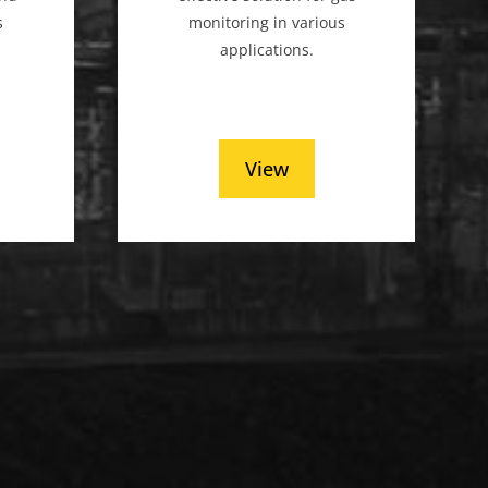
s
monitoring in various
applications.
View