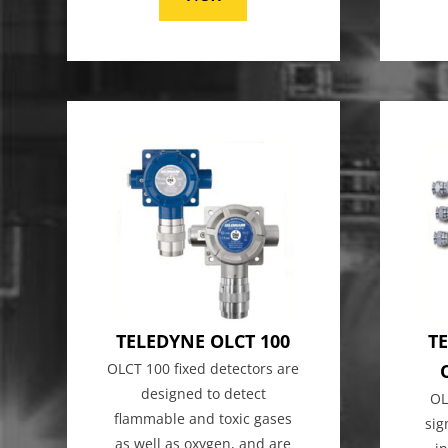
TELEDYNE OLCT 100
TE
OLCT 100 fixed detectors are
designed to detect
OL
flammable and toxic gases
sig
as well as oxygen, and are