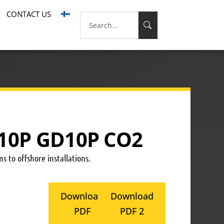
CONTACT US
10P GD10P CO2
s to offshore installations.
Download
Download
PDF
PDF 2