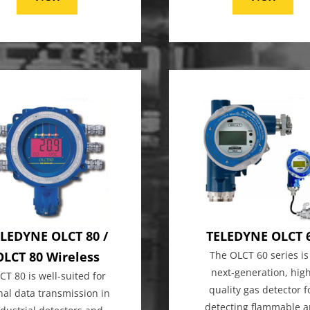
LEDYNE OLCT 80 /
TELEDYNE OLCT 
OLCT 80 Wireless
The OLCT 60 series is
next-generation, hig
CT 80 is well-suited for
quality gas detector f
nal data transmission in
detecting flammable 