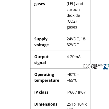
gases
(LEL) and
carbon
dioxide
(CO2)
gases
Supply
24VDC, 18-
voltage
32VDC
Output
4-20mA
signal
Operating
-40°C -
temperature
+65°C
IP class
IP66 / IP67
Dimensions
251 x 104 x