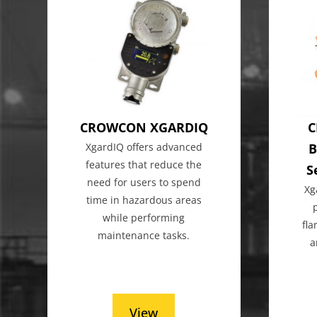
CROWCON XGARDIQ
C
XgardIQ offers advanced
B
features that reduce the
S
need for users to spend
Xg
time in hazardous areas
while performing
fl
maintenance tasks.
a
View