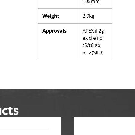
105mm
Weight
2.9kg
Approvals
ATEX iI 2g
ex d e iic
t5/t6 gb,
SIL2(SIL3)
ucts