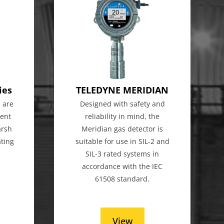
ies
TELEDYNE MERIDIAN
 are
Designed with safety and
gent
reliability in mind, the
arsh
Meridian gas detector is
ting
suitable for use in SIL-2 and
SIL-3 rated systems in
accordance with the IEC
61508 standard.
View