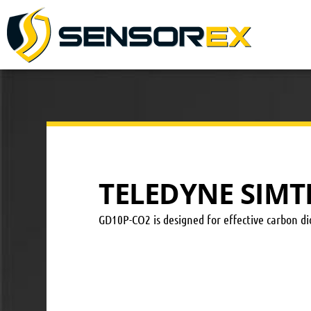
TELEDYNE SIMT
GD10P-CO2 is designed for effective carbon dio