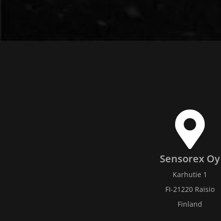
Sensorex Oy
Karhutie 1
FI-21220 Raisio
Finland