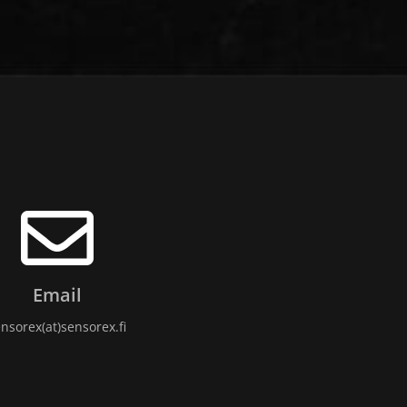
Email
nsorex(at)sensorex.fi